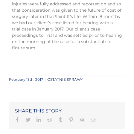
injuries were fully addressed and reported on and so
that consideration was given to the future of cost of
surgery later in the Plaintiff’s life. Within 18 months
we had our client’s case listed for hearing with a
trial date in January 2017. Our client’s case
proceedings to Trial and was settled prior to hearing
on the morning of the case for a substantial six
figure sum.
February 13th, 2017
|
OSTATNIE SPRAWY
SHARE THIS STORY
Facebook
Twitter
LinkedIn
Reddit
Tumblr
Pinterest
Vk
Email