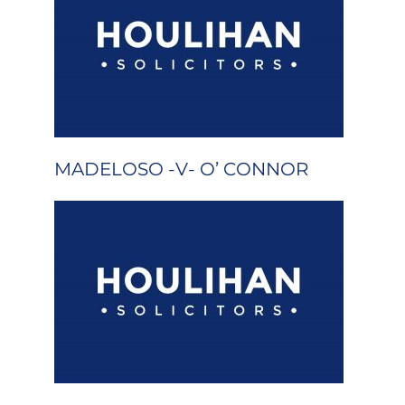
MADELOSO -V- O’ CONNOR