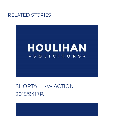
RELATED STORIES
SHORTALL -V- ACTION
2015/9417P.