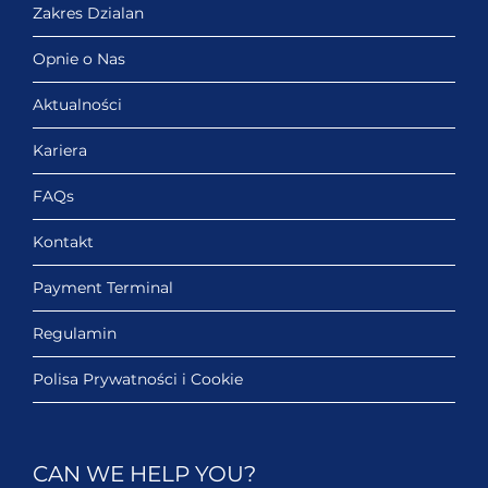
Zakres Dzialan
Opnie o Nas
Aktualności
Kariera
FAQs
Kontakt
Payment Terminal
Regulamin
Polisa Prywatności i Cookie
CAN WE HELP YOU?