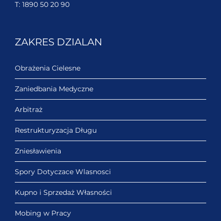
T:
1890 50 20 90
ZAKRES DZIALAN
Obrażenia Cielesne
Zaniedbania Medyczne
Arbitraż
Restrukturyzacja Długu
Zniesławienia
Spory Dotyczace Wlasnosci
Kupno i Sprzedaż Własności
Mobing w Pracy