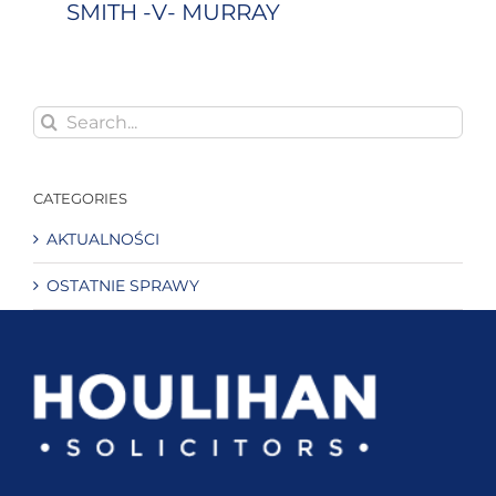
SMITH -V- MURRAY
Search
for:
CATEGORIES
AKTUALNOŚCI
OSTATNIE SPRAWY