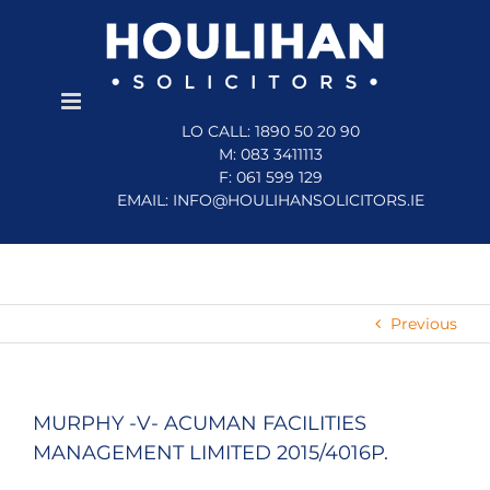
Skip
to
content
LO CALL: 1890 50 20 90
M: 083 3411113
F: 061 599 129
EMAIL:
INFO@HOULIHANSOLICITORS.IE
Previous
MURPHY -V- ACUMAN FACILITIES
MANAGEMENT LIMITED 2015/4016P.