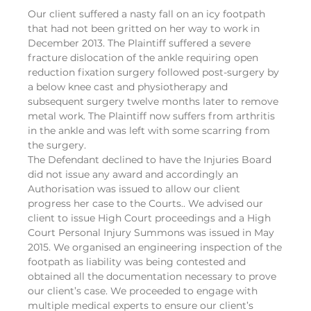
Our client suffered a nasty fall on an icy footpath
that had not been gritted on her way to work in
December 2013. The Plaintiff suffered a severe
fracture dislocation of the ankle requiring open
reduction fixation surgery followed post-surgery by
a below knee cast and physiotherapy and
subsequent surgery twelve months later to remove
metal work. The Plaintiff now suffers from arthritis
in the ankle and was left with some scarring from
the surgery.
The Defendant declined to have the Injuries Board
did not issue any award and accordingly an
Authorisation was issued to allow our client
progress her case to the Courts.. We advised our
client to issue High Court proceedings and a High
Court Personal Injury Summons was issued in May
2015. We organised an engineering inspection of the
footpath as liability was being contested and
obtained all the documentation necessary to prove
our client’s case. We proceeded to engage with
multiple medical experts to ensure our client’s