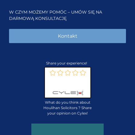
W CZYM MOŻEMY POMÓC – UMÓW SIĘ NA
DARMOWĄ KONSULTACJĘ
Kontakt
Share your experience!
Review us on:
What do you think about
Houlihan Solicitors ? Share
your opinion on Cylex!