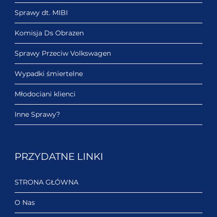
Sprawy dt. MIBI
Komisja Ds Obrazen
Sprawy Przeciw Volkswagen
Wypadki śmiertelne
Młodociani klienci
Inne Sprawy?
PRZYDATNE LINKI
STRONA GŁÓWNA
O Nas