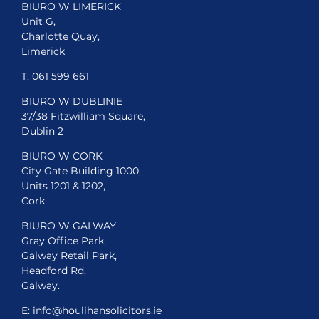
BIURO W LIMERICK
Unit G,
Charlotte Quay,
Limerick
T:
061 599 661
BIURO W DUBLINIE
37/38 Fitzwilliam Square,
Dublin 2
BIURO W CORK
City Gate Building 1000,
Units 1201 & 1202,
Cork
BIURO W GALWAY
Gray Office Park,
Galway Retail Park,
Headford Rd,
Galway.
E:
info@houlihansolicitors.ie